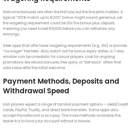
Welcome bonuses are often the first lure, but the fine print matters. A
typical “100% match up to €200” bonus might sound generous, yet
the wagering requirement could be 30x the bonus plus deposit,
meaning you need to bet €9,000 before you can withdraw any
winnings.
Seek apps that offer lower wagering requirements (e.g., 10x) or provide
“no‑wager” free bets. Also, watch out for bonus expiry dates; a 7‑day
window can be unrealistic for casual players. Look for ongoing
promotions like reload bonuses, free spins, or “bet‑back” offers that
add value after the initial welcome.
Payment Methods, Deposits and
Withdrawal Speed
Irish players expect a range of familiar payment options – debit/credit
cards, PayPal, Trustly, and direct bank transfers. Some apps also
accept Paysafecard or eco‑pay. The more methods available, the
easier it is to fund your account without a hassle.