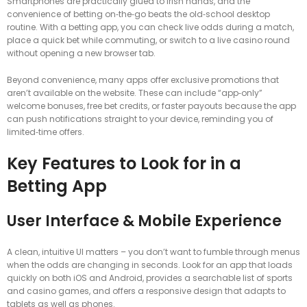
Smartphones are practically glued to Irish hands, and the
convenience of betting on‑the‑go beats the old‑school desktop
routine. With a betting app, you can check live odds during a match,
place a quick bet while commuting, or switch to a live casino round
without opening a new browser tab.
Beyond convenience, many apps offer exclusive promotions that
aren’t available on the website. These can include “app‑only”
welcome bonuses, free bet credits, or faster payouts because the app
can push notifications straight to your device, reminding you of
limited‑time offers.
Key Features to Look for in a
Betting App
User Interface & Mobile Experience
A clean, intuitive UI matters – you don’t want to fumble through menus
when the odds are changing in seconds. Look for an app that loads
quickly on both iOS and Android, provides a searchable list of sports
and casino games, and offers a responsive design that adapts to
tablets as well as phones.