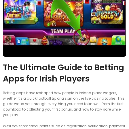
The Ultimate Guide to Betting
Apps for Irish Players
Betting apps have reshaped how people in Ireland place wagers,
whether it’s a quick football tip or a spin on the live casino tables. This
guide walks you through everything you need to know – from the first
download to collecting your first bonus, and how to stay safe while
you play.
We’ll cover practical points such as registration, verification, payment