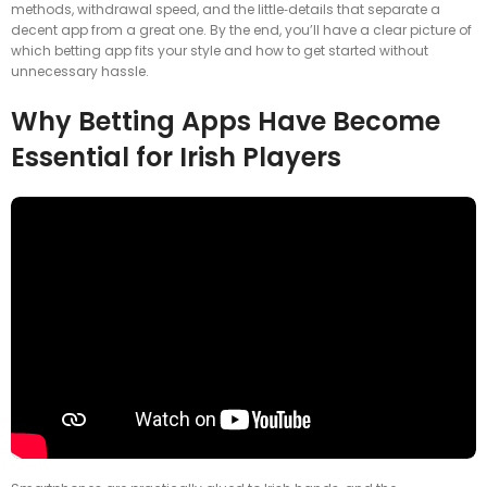
methods, withdrawal speed, and the little‑details that separate a
decent app from a great one. By the end, you’ll have a clear picture of
which betting app fits your style and how to get started without
unnecessary hassle.
Why Betting Apps Have Become
Essential for Irish Players