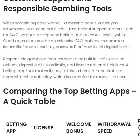
Responsible Gambling Tools
When something goes wrong – a missing bonus, a delayed
withdrawal, or a technical glitch – fast, helpful support matters. Look
for 24/7 live chat, a telephone hotline, and an email ticket system.
Good apps also provide an extensive FAQ that covers common
issues like “how to reset my password” or “how to set deposit limits”.
Responsible gambling features should be built in: self‑exclusion
options, deposit limits, loss limits, and links to national helplines. A
betting app that makes it easy to take a break demonstrates a
commitment to safe play, which is a comfort for many Irish users.
Comparing the Top Betting Apps –
A Quick Table
BETTING
WELCOME
WITHDRAWAL
LICENSE
APP
BONUS
SPEED