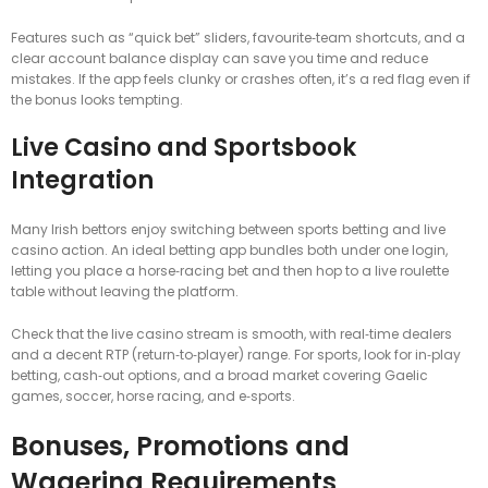
Features such as “quick bet” sliders, favourite‑team shortcuts, and a
clear account balance display can save you time and reduce
mistakes. If the app feels clunky or crashes often, it’s a red flag even if
the bonus looks tempting.
Live Casino and Sportsbook
Integration
Many Irish bettors enjoy switching between sports betting and live
casino action. An ideal betting app bundles both under one login,
letting you place a horse‑racing bet and then hop to a live roulette
table without leaving the platform.
Check that the live casino stream is smooth, with real‑time dealers
and a decent RTP (return‑to‑player) range. For sports, look for in‑play
betting, cash‑out options, and a broad market covering Gaelic
games, soccer, horse racing, and e‑sports.
Bonuses, Promotions and
Wagering Requirements