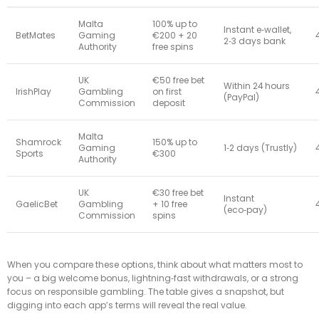
Malta
100% up to
Instant e‑wallet,
BetMates
Gaming
€200 + 20
2‑3 days bank
Authority
free spins
UK
€50 free bet
Within 24 hours
IrishPlay
Gambling
on first
(PayPal)
Commission
deposit
Malta
Shamrock
150% up to
Gaming
1‑2 days (Trustly)
Sports
€300
Authority
UK
€30 free bet
Instant
GaelicBet
Gambling
+ 10 free
(eco‑pay)
Commission
spins
When you compare these options, think about what matters most to
you – a big welcome bonus, lightning‑fast withdrawals, or a strong
focus on responsible gambling. The table gives a snapshot, but
digging into each app’s terms will reveal the real value.