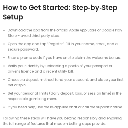
How to Get Started: Step‑by‑Step
Setup
Download the app from the official Apple App Store or Google Play
Store – avoid third‑party sites.
Open the app and tap “Register”. Fill in your name, email, and a
secure password.
Enter a promo code if you have one to claim the welcome bonus.
Verify your identity by uploading a photo of your passport or
driver’s licence and a recent utility bill.
Choose a deposit method, fund your account, and place your first
bet or spin.
Set your personal limits (daily deposit, loss, or session time) in the
responsible gambling menu.
If you need help, use the in‑app live chat or call the support hotline.
Following these steps will have you betting responsibly and enjoying
the full range of features that modern betting apps provide.