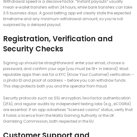
Withdrawal speed is a decisive factor. “Instant payouts” usually
mean e‑wallet transfers within 24 hours, while bank transfers can take
3‑5 business days. A good betting app will clearly state the expected
timeframe and any minimum withdrawal amount, so you’re not
surprised by a delayed payout.
Registration, Verification and
Security Checks
Signing up should be straightforward: enter your email, choose a
password, and confirm your age (you must be 18+ in Ireland). Most
reputable apps then ask for a KYC (Know Your Customer) verification –
a photo ID and proof of address – before you can withdraw funds.
This step protects both you and the operator from fraud.
Security protocols such as SSL encryption, two‑factor authentication
(2FA), and regular audits by independent testing labs (e.g., eCOGRA)
are essential. If an app advertises “licensed casino” status, verify that
it holds a licence from the Malta Gaming Authority or the UK
Gambling Commission, both respected in the EU.
Customer Support and