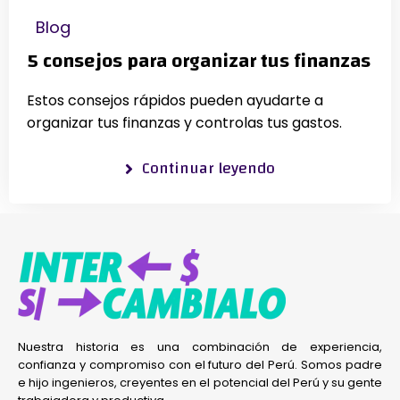
Blog
5 consejos para organizar tus finanzas
Estos consejos rápidos pueden ayudarte a
organizar tus finanzas y controlas tus gastos.
Continuar leyendo
Nuestra historia es una combinación de experiencia,
confianza y compromiso con el futuro del Perú. Somos padre
e hijo ingenieros, creyentes en el potencial del Perú y su gente