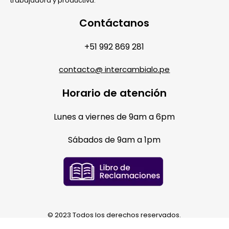
trabajadora y productiva.
Contáctanos
+51 992 869 281
contacto@ intercambialo.pe
Horario de atención
Lunes a viernes de 9am a 6pm
Sábados de 9am a 1pm
© 2023 Todos los derechos reservados.