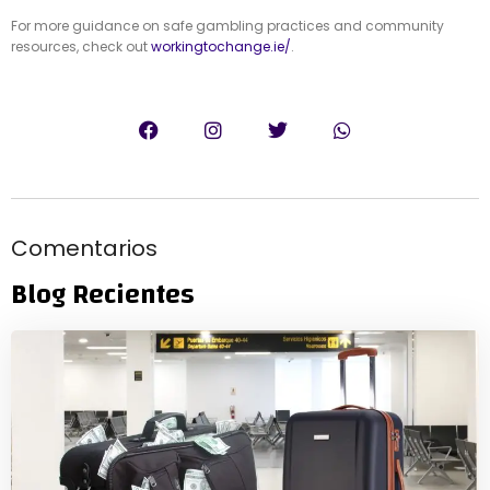
For more guidance on safe gambling practices and community
resources, check out
workingtochange.ie/
.
Comentarios
Blog Recientes