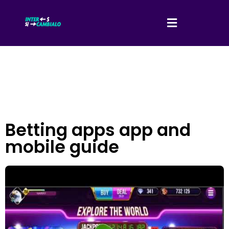
Betting apps app and
mobile guide