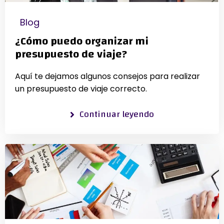
Blog
¿Cómo puedo organizar mi
presupuesto de viaje?
Aquí te dejamos algunos consejos para realizar
un presupuesto de viaje correcto.
Continuar leyendo