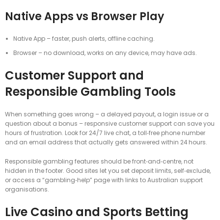
Native Apps vs Browser Play
Native App – faster, push alerts, offline caching.
Browser – no download, works on any device, may have ads.
Customer Support and
Responsible Gambling Tools
When something goes wrong – a delayed payout, a login issue or a
question about a bonus – responsive customer support can save you
hours of frustration. Look for 24/7 live chat, a toll‑free phone number
and an email address that actually gets answered within 24 hours.
Responsible gambling features should be front‑and‑centre, not
hidden in the footer. Good sites let you set deposit limits, self‑exclude,
or access a “gambling‑help” page with links to Australian support
organisations.
Live Casino and Sports Betting