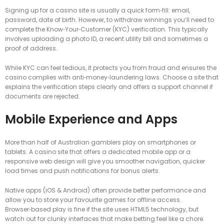
Signing up for a casino site is usually a quick form‑fill: email,
password, date of birth. However, to withdraw winnings you’ll need to
complete the Know‑Your‑Customer (KYC) verification. This typically
involves uploading a photo ID, a recent utility bill and sometimes a
proof of address.
While KYC can feel tedious, it protects you from fraud and ensures the
casino complies with anti‑money‑laundering laws. Choose a site that
explains the verification steps clearly and offers a support channel if
documents are rejected.
Mobile Experience and Apps
More than half of Australian gamblers play on smartphones or
tablets. A casino site that offers a dedicated mobile app or a
responsive web design will give you smoother navigation, quicker
load times and push notifications for bonus alerts.
Native apps (iOS & Android) often provide better performance and
allow you to store your favourite games for offline access.
Browser‑based play is fine if the site uses HTML5 technology, but
watch out for clunky interfaces that make betting feel like a chore.