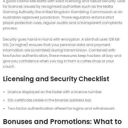
A good casino site starts with solid licensing and robust security. Look
for licences issued by recognised authorities such as the Malta
Gaming Authority, the United Kingdom Gambling Commission or an
Australian‑approved jurisdiction. Those regulators enforce strict
player‑protection rules, regular audits and a transparent complaints
process.
Security goes hand‑in‑hand with encryption. A site that uses 128‑bit
SSL (or higher) ensures that your personal data and payment
information are scrambled during transmission. Combined with
two‑factor authentication, these measures keep hackers at bay and
give you confidence when you log in from a coffee shop or your
couch.
Licensing and Security Checklist
Licence displayed on the footer with a licence number.
SSL certificate visible in the browser address bar.
Two‑factor authentication offered for logins and withdrawals.
Bonuses and Promotions: What to