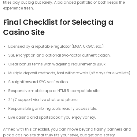
titles pay out big but rarely. A balanced portfolio of both keeps the
experience fresh.
Final Checklist for Selecting a
Casino Site
Licensed by a reputable regulator (MGA, UKGC, etc.).
SSL encryption and optional two‑factor authentication.
Clear bonus terms with wagering requirements ≤30x.
Multiple deposit methods, fast withdrawals (≤2 days for e‑wallets).
Straightforward KYC verification.
Responsive mobile app or HTML5‑compatible site.
24/7 support via live chat and phone.
Responsible gambling tools readily accessible.
Live casino and sportsbook if you enjoy variety.
Armed with this checklist, you can move beyond flashy banners and
pick a casino site that truly fits your style, budget and safety