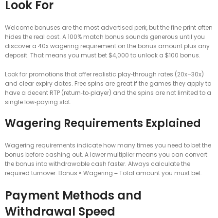
Look For
Welcome bonuses are the most advertised perk, but the fine print often
hides the real cost. A 100% match bonus sounds generous until you
discover a 40x wagering requirement on the bonus amount plus any
deposit. That means you must bet $4,000 to unlock a $100 bonus.
Look for promotions that offer realistic play‑through rates (20x–30x)
and clear expiry dates. Free spins are great if the games they apply to
have a decent RTP (return‑to‑player) and the spins are not limited to a
single low‑paying slot.
Wagering Requirements Explained
Wagering requirements indicate how many times you need to bet the
bonus before cashing out. A lower multiplier means you can convert
the bonus into withdrawable cash faster. Always calculate the
required turnover: Bonus × Wagering = Total amount you must bet.
Payment Methods and
Withdrawal Speed