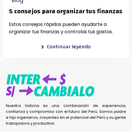
Blog
5 consejos para organizar tus finanzas
Estos consejos rápidos pueden ayudarte a
organizar tus finanzas y controlas tus gastos.
Continuar leyendo
Nuestra historia es una combinación de experiencia,
confianza y compromiso con el futuro del Perú. Somos padre
e hijo ingenieros, creyentes en el potencial del Perú y su gente
trabajadora y productiva.