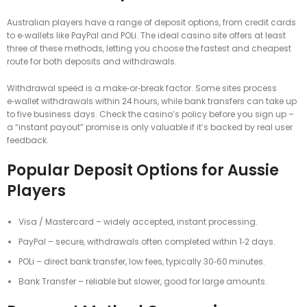
Australian players have a range of deposit options, from credit cards
to e‑wallets like PayPal and POLi. The ideal casino site offers at least
three of these methods, letting you choose the fastest and cheapest
route for both deposits and withdrawals.
Withdrawal speed is a make‑or‑break factor. Some sites process
e‑wallet withdrawals within 24 hours, while bank transfers can take up
to five business days. Check the casino’s policy before you sign up –
a “instant payout” promise is only valuable if it’s backed by real user
feedback.
Popular Deposit Options for Aussie
Players
Visa / Mastercard – widely accepted, instant processing.
PayPal – secure, withdrawals often completed within 1‑2 days.
POLi – direct bank transfer, low fees, typically 30‑60 minutes.
Bank Transfer – reliable but slower, good for large amounts.