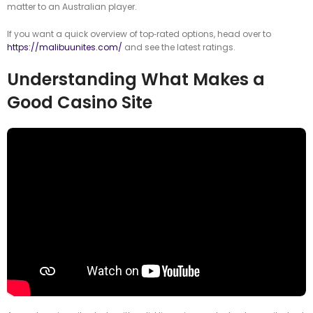
matter to an Australian player.
If you want a quick overview of top‑rated options, head over to
https://malibuunites.com/
and see the latest ratings.
Understanding What Makes a
Good Casino Site