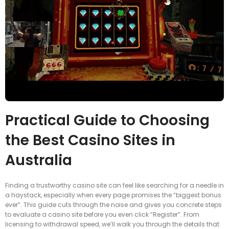
Practical Guide to Choosing
the Best Casino Sites in
Australia
Finding a trustworthy casino site can feel like searching for a needle in
a haystack, especially when every page promises the “biggest bonus
ever”. This guide cuts through the noise and gives you concrete steps
to evaluate a casino site before you even click “Register”. From
licensing to withdrawal speed, we’ll walk you through the details that