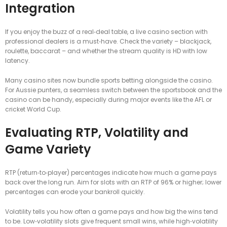
Integration
If you enjoy the buzz of a real‑deal table, a live casino section with
professional dealers is a must‑have. Check the variety – blackjack,
roulette, baccarat – and whether the stream quality is HD with low
latency.
Many casino sites now bundle sports betting alongside the casino.
For Aussie punters, a seamless switch between the sportsbook and the
casino can be handy, especially during major events like the AFL or
cricket World Cup.
Evaluating RTP, Volatility and
Game Variety
RTP (return‑to‑player) percentages indicate how much a game pays
back over the long run. Aim for slots with an RTP of 96% or higher; lower
percentages can erode your bankroll quickly.
Volatility tells you how often a game pays and how big the wins tend
to be. Low‑volatility slots give frequent small wins, while high‑volatility