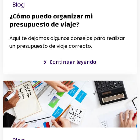
Blog
¿Cómo puedo organizar mi
presupuesto de viaje?
Aquí te dejamos algunos consejos para realizar
un presupuesto de viaje correcto.
Continuar leyendo