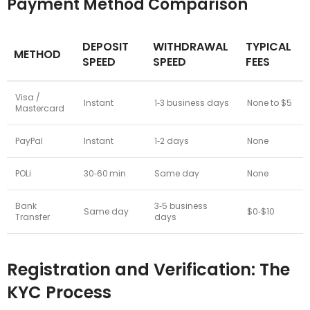
Payment Method Comparison
DEPOSIT
WITHDRAWAL
TYPICAL
METHOD
SPEED
SPEED
FEES
Visa /
Instant
1‑3 business days
None to $5
Mastercard
PayPal
Instant
1‑2 days
None
POLi
30‑60 min
Same day
None
Bank
3‑5 business
Same day
$0‑$10
Transfer
days
Registration and Verification: The
KYC Process