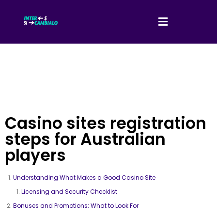
Casino sites registration
steps for Australian
players
Understanding What Makes a Good Casino Site
Licensing and Security Checklist
Bonuses and Promotions: What to Look For