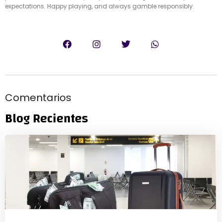
expectations. Happy playing, and always gamble responsibly.
Comentarios
Blog Recientes