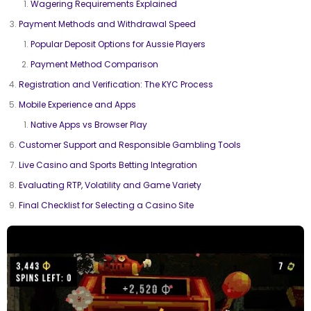
Wagering Requirements Explained
Payment Methods and Withdrawal Speed
Popular Deposit Options for Aussie Players
Payment Method Comparison
Registration and Verification: The KYC Process
Mobile Experience and Apps
Native Apps vs Browser Play
Customer Support and Responsible Gambling Tools
Live Casino and Sports Betting Integration
Evaluating RTP, Volatility and Game Variety
Final Checklist for Selecting a Casino Site