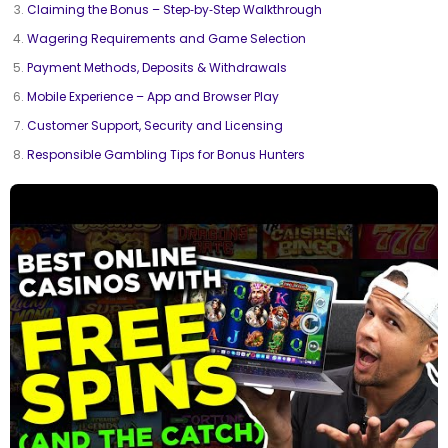
Claiming the Bonus – Step‑by‑Step Walkthrough
Wagering Requirements and Game Selection
Payment Methods, Deposits & Withdrawals
Mobile Experience – App and Browser Play
Customer Support, Security and Licensing
Responsible Gambling Tips for Bonus Hunters