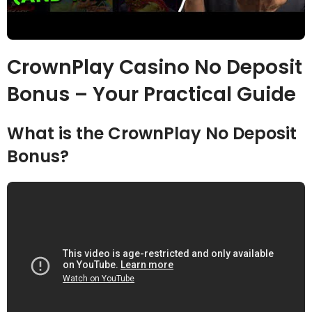
CrownPlay Casino No Deposit
Bonus – Your Practical Guide
What is the CrownPlay No Deposit
Bonus?