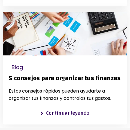
Blog
5 consejos para organizar tus finanzas
Estos consejos rápidos pueden ayudarte a
organizar tus finanzas y controlas tus gastos.
Continuar leyendo