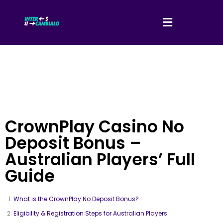
CrownPlay Casino No
Deposit Bonus –
Australian Players’ Full
Guide
What is the CrownPlay No Deposit Bonus?
Eligibility & Registration Steps for Australian Players