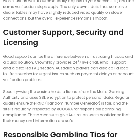
works just as well. It automatically adjusts to your screen size, and the
same verification steps apply. The only downside is that some live
dealer tables may have slightly reduced video quality on slower
connections, but the overall experience remains smooth.
Customer Support, Security and
Licensing
Good support can be the difference between a frustrating hiccup and
a quick solution. CrownPlay provides 24/7 live chat, email support
and a detailed FAQ section. Australian players can also call a local
toll‑free number for urgent issues such as payment delays or account
verification problems.
Security-wise, the casino holds a licence from the Malta Gaming
Authority and uses SSL encryption to protect personal data. Regular
audits ensure the RNG (Random Number Generator) is fair, and the
site is regularly inspected by eCOGRA for responsible gambling
compliance. These measures give Australian users confidence that
their money and information are safe.
Responsible Gambling Tips for