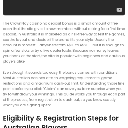
The CrownPlay casino no deposit bonus is a small amount of free
cash that the site gives to new members without asking for a first‑time
deposit. In Australia it is marketed as a risk‑free way to test the games,
see the layout and decide if the brand fits your style. Usually the
amount is modest – anywhere from A$10 to A$20 – but it is enough to
spin a few slots or try a live dealer table. Because no money leaves
your bank at the start, the offer is popular with beginners and cautious
players alike.
Even though it sounds too easy, the bonus comes with conditions.
Most Australian casinos attach wagering requirements, game
restrictions and a maximum cash‑out limit. Understanding those fine
points before you click “Claim” can save you from surprise when you
try to withdraw your winnings. This guide walks you through each part
of the process, from registration to cash‑out, so you know exactly
what you are signing up for.
Eligibility & Registration Steps for
Australian Players