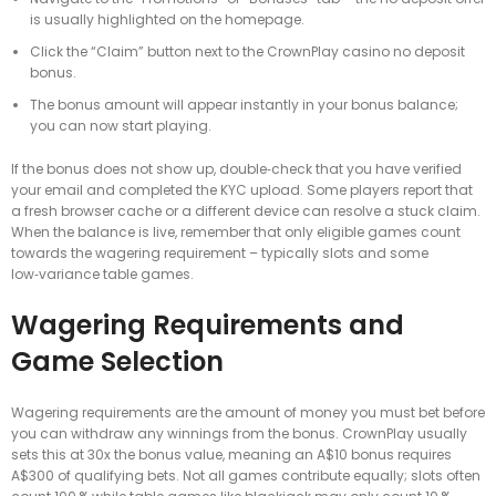
is usually highlighted on the homepage.
Click the “Claim” button next to the CrownPlay casino no deposit
bonus.
The bonus amount will appear instantly in your bonus balance;
you can now start playing.
If the bonus does not show up, double‑check that you have verified
your email and completed the KYC upload. Some players report that
a fresh browser cache or a different device can resolve a stuck claim.
When the balance is live, remember that only eligible games count
towards the wagering requirement – typically slots and some
low‑variance table games.
Wagering Requirements and
Game Selection
Wagering requirements are the amount of money you must bet before
you can withdraw any winnings from the bonus. CrownPlay usually
sets this at 30x the bonus value, meaning an A$10 bonus requires
A$300 of qualifying bets. Not all games contribute equally; slots often