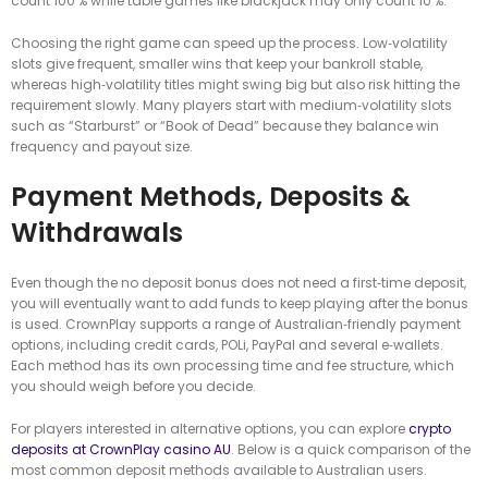
count 100 % while table games like blackjack may only count 10 %.
Choosing the right game can speed up the process. Low‑volatility
slots give frequent, smaller wins that keep your bankroll stable,
whereas high‑volatility titles might swing big but also risk hitting the
requirement slowly. Many players start with medium‑volatility slots
such as “Starburst” or “Book of Dead” because they balance win
frequency and payout size.
Payment Methods, Deposits &
Withdrawals
Even though the no deposit bonus does not need a first‑time deposit,
you will eventually want to add funds to keep playing after the bonus
is used. CrownPlay supports a range of Australian‑friendly payment
options, including credit cards, POLi, PayPal and several e‑wallets.
Each method has its own processing time and fee structure, which
you should weigh before you decide.
For players interested in alternative options, you can explore
crypto
deposits at CrownPlay casino AU
. Below is a quick comparison of the
most common deposit methods available to Australian users.