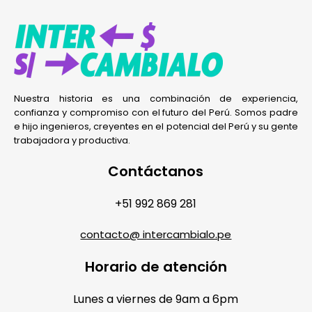
Nuestra historia es una combinación de experiencia,
confianza y compromiso con el futuro del Perú. Somos padre
e hijo ingenieros, creyentes en el potencial del Perú y su gente
trabajadora y productiva.
Contáctanos
+51 992 869 281
contacto@ intercambialo.pe
Horario de atención
Lunes a viernes de 9am a 6pm