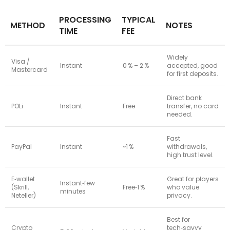
PROCESSING
TYPICAL
METHOD
NOTES
TIME
FEE
Widely
Visa /
Instant
0 % – 2 %
accepted, good
Mastercard
for first deposits.
Direct bank
POLi
Instant
Free
transfer, no card
needed.
Fast
PayPal
Instant
~1 %
withdrawals,
high trust level.
E‑wallet
Great for players
Instant‑few
(Skrill,
Free‑1 %
who value
minutes
Neteller)
privacy.
Best for
Crypto
tech‑savvy