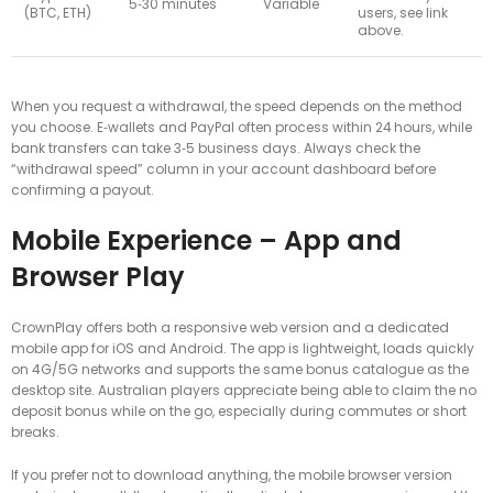
5‑30 minutes
Variable
(BTC, ETH)
users, see link
above.
When you request a withdrawal, the speed depends on the method
you choose. E‑wallets and PayPal often process within 24 hours, while
bank transfers can take 3‑5 business days. Always check the
“withdrawal speed” column in your account dashboard before
confirming a payout.
Mobile Experience – App and
Browser Play
CrownPlay offers both a responsive web version and a dedicated
mobile app for iOS and Android. The app is lightweight, loads quickly
on 4G/5G networks and supports the same bonus catalogue as the
desktop site. Australian players appreciate being able to claim the no
deposit bonus while on the go, especially during commutes or short
breaks.
If you prefer not to download anything, the mobile browser version