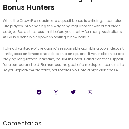
Bonus Hunters
While the CrownPlay casino no deposit bonus is enticing, it can also
lure players into chasing the wagering requirement without a clear
budget. Set a strict loss limit before you start – for many Australians
A$50 is a sensible cap when testing a new bonus.
Take advantage of the casino’s responsible gambling tools: deposit
limits, session timers and self‑exclusion options. If you notice you are
playing longer than intended, pause the bonus and contact support
for a temporary hold. Remember, the goal of a no deposit bonus is to
let you explore the platform, not to force you into a high‑risk chase.
Comentarios