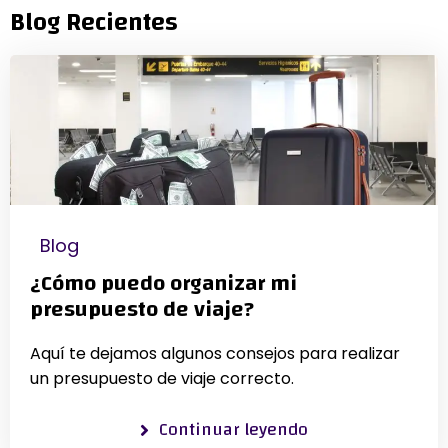
Blog Recientes
Blog
¿Cómo puedo organizar mi
presupuesto de viaje?
Aquí te dejamos algunos consejos para realizar
un presupuesto de viaje correcto.
Continuar leyendo