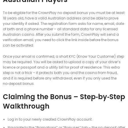
To be eligible for the CrownPlay no deposit bonus you must be at least
18 years old, have a valid Australian address and be able to prove
your identity if asked. The registration form asks for name, email, date
of birth and a phone number – all standard data for any licensed
Australian casino. After you submit the form, CrownPlay will send a
verification email; you need to click the link inside before the bonus
can be activated.
Once your email is confirmed, a short KYC (Know Your Customer) step
may be required. You will be asked to upload a copy of your driver’s
licence or passport and a utility bill for proof of residence. This extra
step is not a trick – it protects both you and the casino from fraud,
and it is required before any withdrawal, even if you only used the
no‑deposit bonus.
Claiming the Bonus – Step‑by‑Step
Walkthrough
Log in to your newly created CrownPlay account.
Navigate to the “Promotions” or “Bonuses” tab – the no deposit offer