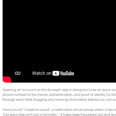
Opening an account on the divaspin app is designed to be as quick as o
phone number for two‑factor authentication, and proof of identity (a driv
through each field, flagging any missing information before you can s
Once you hit “Create Account”, a verification email arrives within a few mi
This extra step isn’t just a formality – it helps keep fraudsters out and 