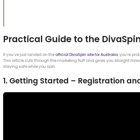
Practical Guide to the DivaSpi
If you’ve just landed on the
official DivaSpin site for Australia
, you’re pr
This article cuts through the marketing fluff and gives you straight‑
staying safe while you spin.
1. Getting Started – Registration and