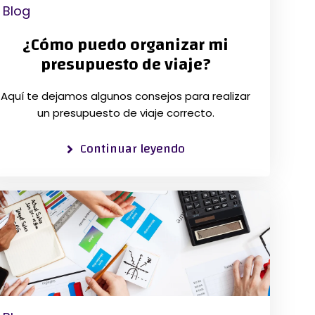
Blog
¿Cómo puedo organizar mi
presupuesto de viaje?
Aquí te dejamos algunos consejos para realizar
un presupuesto de viaje correcto.
Continuar leyendo