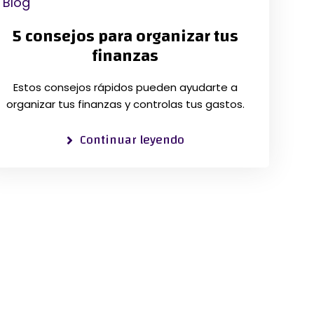
Blog
5 consejos para organizar tus
finanzas
Estos consejos rápidos pueden ayudarte a
organizar tus finanzas y controlas tus gastos.
Continuar leyendo