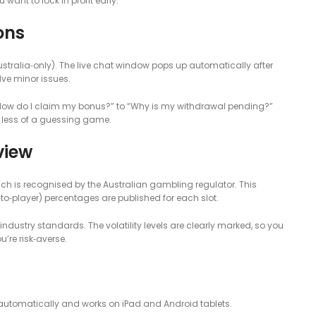
 want to lock in profit early.
ons
Australia‑only). The live chat window pops up automatically after
lve minor issues.
om “How do I claim my bonus?” to “Why is my withdrawal pending?”
g less of a guessing game.
view
ch is recognised by the Australian gambling regulator. This
to‑player) percentages are published for each slot.
ndustry standards. The volatility levels are clearly marked, so you
u’re risk‑averse.
 automatically and works on iPad and Android tablets.