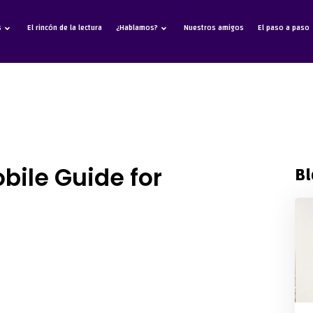
s
El rincón de la lectura
¿Hablamos?
Nuestros amigos
El paso a paso
Bl
bile Guide for