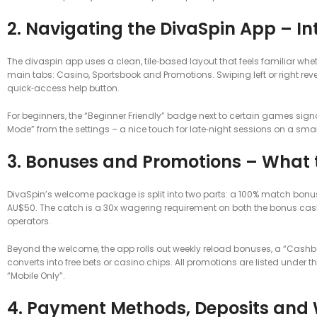
2. Navigating the DivaSpin App – I
The divaspin app uses a clean, tile‑based layout that feels familiar wh
main tabs: Casino, Sportsbook and Promotions. Swiping left or right re
quick‑access help button.
For beginners, the “Beginner Friendly” badge next to certain games signa
Mode” from the settings – a nice touch for late‑night sessions on a sma
3. Bonuses and Promotions – What 
DivaSpin’s welcome package is split into two parts: a 100% match bonus 
AU$50. The catch is a 30x wagering requirement on both the bonus cash 
operators.
Beyond the welcome, the app rolls out weekly reload bonuses, a “Cas
converts into free bets or casino chips. All promotions are listed under t
“Mobile Only”.
4. Payment Methods, Deposits and