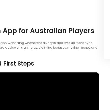
n App for Australian Players
obably wondering whether the divaspin app lives up to the hype.
forward advice on signing up, claiming bonuses, moving money and
 First Steps