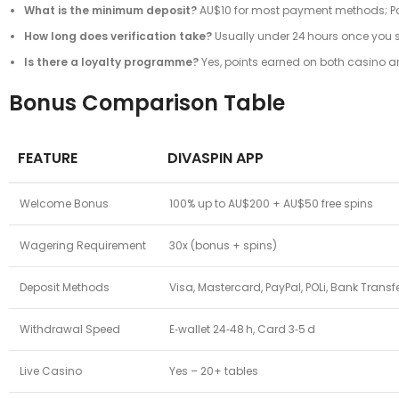
What is the minimum deposit?
AU$10 for most payment methods; Pa
How long does verification take?
Usually under 24 hours once you 
Is there a loyalty programme?
Yes, points earned on both casino a
Bonus Comparison Table
FEATURE
DIVASPIN APP
Welcome Bonus
100% up to AU$200 + AU$50 free spins
Wagering Requirement
30x (bonus + spins)
Deposit Methods
Visa, Mastercard, PayPal, POLi, Bank Transf
Withdrawal Speed
E‑wallet 24‑48 h, Card 3‑5 d
Live Casino
Yes – 20+ tables