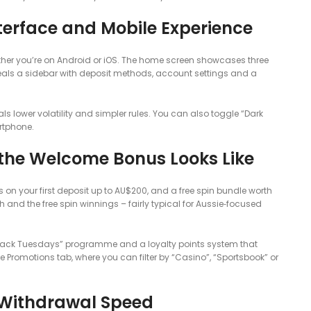
nterface and Mobile Experience
ether you’re on Android or iOS. The home screen showcases three
veals a sidebar with deposit methods, account settings and a
ls lower volatility and simpler rules. You can also toggle “Dark
rtphone.
the Welcome Bonus Looks Like
on your first deposit up to AU$200, and a free spin bundle worth
and the free spin winnings – fairly typical for Aussie‑focused
hback Tuesdays” programme and a loyalty points system that
he Promotions tab, where you can filter by “Casino”, “Sportsbook” or
 Withdrawal Speed