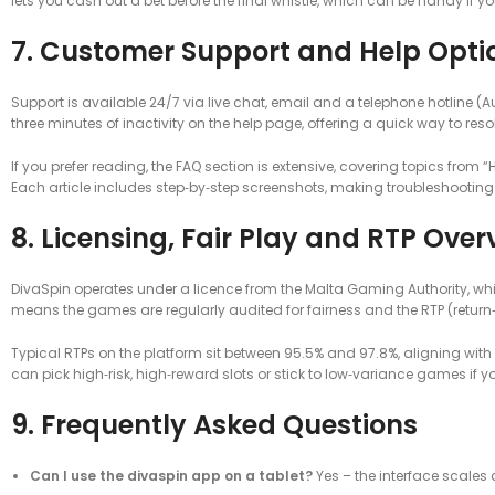
lets you cash out a bet before the final whistle, which can be handy if you
7. Customer Support and Help Opti
Support is available 24/7 via live chat, email and a telephone hotline (
three minutes of inactivity on the help page, offering a quick way to reso
If you prefer reading, the FAQ section is extensive, covering topics fr
Each article includes step‑by‑step screenshots, making troubleshootin
8. Licensing, Fair Play and RTP Over
DivaSpin operates under a licence from the Malta Gaming Authority, whi
means the games are regularly audited for fairness and the RTP (return‑
Typical RTPs on the platform sit between 95.5% and 97.8%, aligning with i
can pick high‑risk, high‑reward slots or stick to low‑variance games if yo
9. Frequently Asked Questions
Can I use the divaspin app on a tablet?
Yes – the interface scales