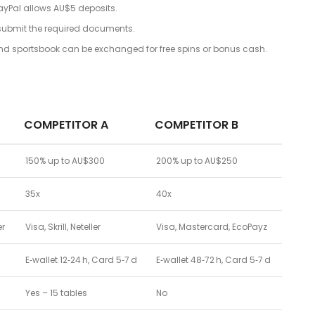
yPal allows AU$5 deposits.
submit the required documents.
nd sportsbook can be exchanged for free spins or bonus cash.
COMPETITOR A
COMPETITOR B
150% up to AU$300
200% up to AU$250
35x
40x
er
Visa, Skrill, Neteller
Visa, Mastercard, EcoPayz
E‑wallet 12‑24 h, Card 5‑7 d
E‑wallet 48‑72 h, Card 5‑7 d
Yes – 15 tables
No