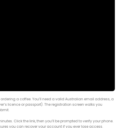
rdering a coffee. You’ll need a valid Australian email address, a
er’s licence or passport). The registration screen walks you
ubmit.
nutes. Click the link, then you’ll be prompted to verify your phone.
ensures you can recover your account if you ever lose access.