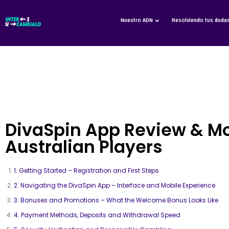
Nuestro ADN
Resolviendo tus duda
DivaSpin App Review & Mo
Australian Players
1. Getting Started – Registration and First Steps
2. Navigating the DivaSpin App – Interface and Mobile Experience
3. Bonuses and Promotions – What the Welcome Bonus Looks Like
4. Payment Methods, Deposits and Withdrawal Speed