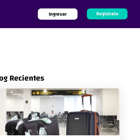
Regístrate
Ingresar
og Recientes