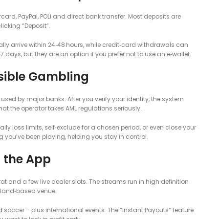
rcard, PayPal, POLi and direct bank transfer. Most deposits are
icking “Deposit”.
ally arrive within 24‑48 hours, while credit‑card withdrawals can
7 days, but they are an option if you prefer not to use an e‑wallet.
nsible Gambling
sed by major banks. After you verify your identity, the system
at the operator takes AML regulations seriously.
ily loss limits, self‑exclude for a chosen period, or even close your
you’ve been playing, helping you stay in control.
n the App
rat and a few live dealer slots. The streams run in high definition
 a land‑based venue.
d soccer – plus international events. The “Instant Payouts” feature