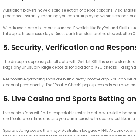
Australian players have a solid selection of deposit options: Visa, Maste
processed instantly, meaning you can start playing within seconds of cl
Withdrawals are a bit more nuanced. E‑wallets like PayPal and Skrill usu
take up to 5 business days. Direct bank transfers are the slowest, often 3‑
5. Security, Verification and Respo
The divaspin app encrypts all data with 256‑bit SSL, the same standard u
flags any unusually large deposits for additional KYC checks – a sign th
Responsible gambling tools are built directly into the app. You can set da
account permanently. The “Reality Check” pop‑up reminds you how long 
6. Live Casino and Sports Betting o
Live casino fans will find a respectable roster: blackjack, roulette, bacca
and feature real‑time chat, so you can interact with dealers just like in
Sports betting covers the major Australian leagues – NRL, AFL, cricket an