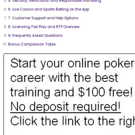
5. Security, Verification and Responsible Gambling
6. Live Casino and Sports Betting on the App
7. Customer Support and Help Options
8. Licensing, Fair Play and RTP Overview
9. Frequently Asked Questions
Bonus Comparison Table