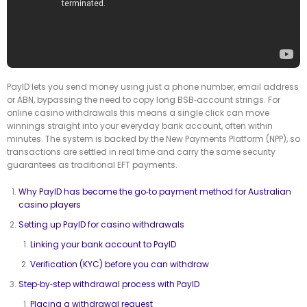
PayID lets you send money using just a phone number, email address
or ABN, bypassing the need to copy long BSB‑account strings. For
online casino withdrawals this means a single click can move
winnings straight into your everyday bank account, often within
minutes. The system is backed by the New Payments Platform (NPP), so
transactions are settled in real time and carry the same security
guarantees as traditional EFT payments.
Why PayID has become the go‑to payment method for Australian
casino players
Setting up PayID for casino withdrawals
Linking your bank account to PayID
Verification (KYC) before you can withdraw
Step‑by‑step withdrawal process with PayID
Placing a withdrawal request