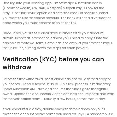
First, log into your banking app – most major Australian banks
(Commonwealth, ANZ, NAB, Westpac) support PayID. Look for the
“PayID” or “Link PayID” option and enter the email or mobile number
you want to use for casino payouts. The bank will send a verification
code, which you must confirm to finish the link.
Once linked, you’ll see a clear “PayID” label next to your account
details. Keep that information handy; you’ll need to copy it into the
casino’s withdrawal form. Some casinos even let you store the PayID
for future use, cutting down the steps for each payout.
Verification (KYC) before you can
withdraw
Before the first withdrawal, most online casinos will ask for a copy of
your photo ID and a recent utility bill. This KYC process is mandatory
under Australian AML laws and ensures the funds go to the rightful
owner. Upload the documents via the casino’s secure portal and wait
for the verification team – usually a few hours, sometimes a day.
If you encounter a delay, double‑check that the names on your ID
match the account holder name you used for PayID. A mismatch is a