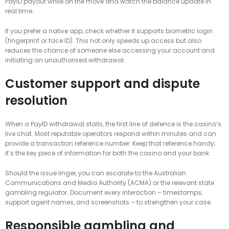
PayID payout while on the move and watch the balance update in
real time.
If you prefer a native app, check whether it supports biometric login
(fingerprint or face ID). This not only speeds up access but also
reduces the chance of someone else accessing your account and
initiating an unauthorised withdrawal.
Customer support and dispute
resolution
When a PayID withdrawal stalls, the first line of defence is the casino’s
live chat. Most reputable operators respond within minutes and can
provide a transaction reference number. Keep that reference handy;
it’s the key piece of information for both the casino and your bank.
Should the issue linger, you can escalate to the Australian
Communications and Media Authority (ACMA) or the relevant state
gambling regulator. Document every interaction – timestamps,
support agent names, and screenshots – to strengthen your case.
Responsible gambling and