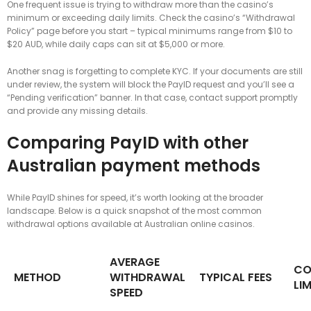
One frequent issue is trying to withdraw more than the casino’s
minimum or exceeding daily limits. Check the casino’s “Withdrawal
Policy” page before you start – typical minimums range from $10 to
$20 AUD, while daily caps can sit at $5,000 or more.
Another snag is forgetting to complete KYC. If your documents are still
under review, the system will block the PayID request and you’ll see a
“Pending verification” banner. In that case, contact support promptly
and provide any missing details.
Comparing PayID with other
Australian payment methods
While PayID shines for speed, it’s worth looking at the broader
landscape. Below is a quick snapshot of the most common
withdrawal options available at Australian online casinos.
AVERAGE
C
METHOD
WITHDRAWAL
TYPICAL FEES
LIM
SPEED