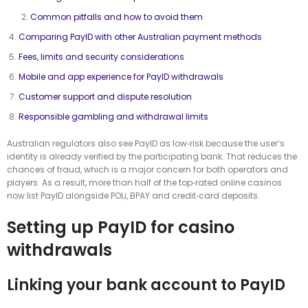
Common pitfalls and how to avoid them
Comparing PayID with other Australian payment methods
Fees, limits and security considerations
Mobile and app experience for PayID withdrawals
Customer support and dispute resolution
Responsible gambling and withdrawal limits
Australian regulators also see PayID as low‑risk because the user’s
identity is already verified by the participating bank. That reduces the
chances of fraud, which is a major concern for both operators and
players. As a result, more than half of the top‑rated online casinos
now list PayID alongside POLi, BPAY and credit‑card deposits.
Setting up PayID for casino
withdrawals
Linking your bank account to PayID