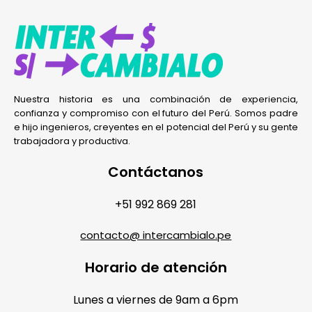
Nuestra historia es una combinación de experiencia,
confianza y compromiso con el futuro del Perú. Somos padre
e hijo ingenieros, creyentes en el potencial del Perú y su gente
trabajadora y productiva.
Contáctanos
+51 992 869 281
contacto@ intercambialo.pe
Horario de atención
Lunes a viernes de 9am a 6pm