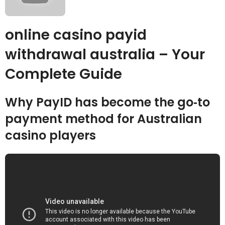
online casino payid
withdrawal australia – Your
Complete Guide
Why PayID has become the go‑to
payment method for Australian
casino players