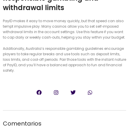
withdrawal limits
PayID makes it easy to move money quickly, but that speed can also
tempt impulsive play. Many casinos allow you to set self‑imposed
withdrawal limits in the account settings. Use this feature if you want
to cap daily or weekly cash‑outs, helping you stay within your budget.
Additionally, Australia’s responsible gambling guidelines encourage
players to take regular breaks and use tools such as deposit limits,
loss limits, and cool‑off periods. Pair those tools with the instant nature
of PayID, and you’ll have a balanced approach to fun and financial
safety.
Comentarios