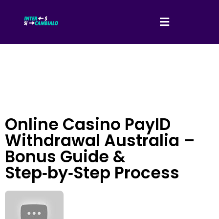
Online Casino PayID
Withdrawal Australia –
Bonus Guide &
Step‑by‑Step Process