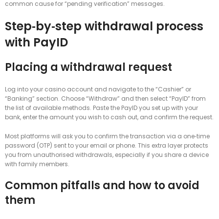
common cause for “pending verification” messages.
Step‑by‑step withdrawal process
with PayID
Placing a withdrawal request
Log into your casino account and navigate to the “Cashier” or
“Banking” section. Choose “Withdraw” and then select “PayID” from
the list of available methods. Paste the PayID you set up with your
bank, enter the amount you wish to cash out, and confirm the request.
Most platforms will ask you to confirm the transaction via a one‑time
password (OTP) sent to your email or phone. This extra layer protects
you from unauthorised withdrawals, especially if you share a device
with family members.
Common pitfalls and how to avoid
them