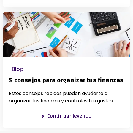
Blog
5 consejos para organizar tus finanzas
Estos consejos rápidos pueden ayudarte a
organizar tus finanzas y controlas tus gastos.
Continuar leyendo