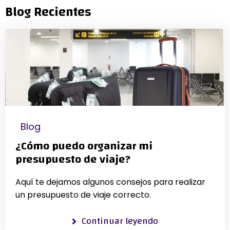
Blog Recientes
Blog
¿Cómo puedo organizar mi
presupuesto de viaje?
Aquí te dejamos algunos consejos para realizar
un presupuesto de viaje correcto.
Continuar leyendo