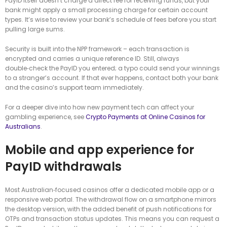
PayID itself doesn’t charge a direct fee for receiving funds, but your
bank might apply a small processing charge for certain account
types. It’s wise to review your bank’s schedule of fees before you start
pulling large sums.
Security is built into the NPP framework – each transaction is
encrypted and carries a unique reference ID. Still, always
double‑check the PayID you entered; a typo could send your winnings
to a stranger’s account. If that ever happens, contact both your bank
and the casino’s support team immediately.
For a deeper dive into how new payment tech can affect your
gambling experience, see
Crypto Payments at Online Casinos for
Australians
.
Mobile and app experience for
PayID withdrawals
Most Australian‑focused casinos offer a dedicated mobile app or a
responsive web portal. The withdrawal flow on a smartphone mirrors
the desktop version, with the added benefit of push notifications for
OTPs and transaction status updates. This means you can request a