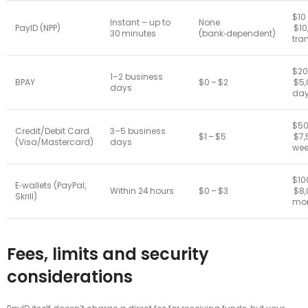
$10
Instant – up to
None
PayID (NPP)
$10
30 minutes
(bank‑dependent)
tra
$20
1–2 business
BPAY
$0 – $2
$5,
days
da
$50
Credit/Debit Card
3–5 business
$1 – $5
$7,
(Visa/Mastercard)
days
wee
$10
E‑wallets (PayPal,
Within 24 hours
$0 – $3
$8,
Skrill)
mo
Fees, limits and security
considerations