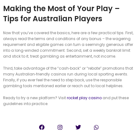
Making the Most of Your Play –
Tips for Australian Players
Now that you’ve covered the basics, here are a few practical tips. First,
always read the terms and conditions of any bonus – the wagering
requirement and eligible games can turn a seemingly generous offer
into a long‑winded commitment. Second, set a weekly bankroll limit
and stick to it; treat gambling as entertainment, not income.
Third, take advantage of the “cash‑back” or “rebate” promotions that
many Australian‑friendly casinos run during local sporting events.
Finally, if you ever feel the need to step back, use the responsible
gambling tools mentioned earlier or reach out to local helplines.
Ready to try a new platform? Visit
rocket play casino
and put these
guidelines into practice.