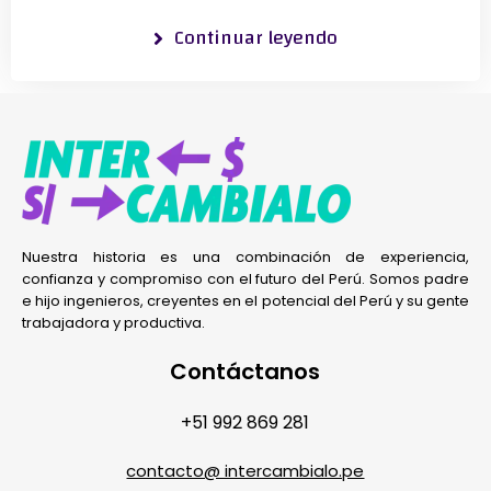
Continuar leyendo
Nuestra historia es una combinación de experiencia,
confianza y compromiso con el futuro del Perú. Somos padre
e hijo ingenieros, creyentes en el potencial del Perú y su gente
trabajadora y productiva.
Contáctanos
+51 992 869 281
contacto@ intercambialo.pe