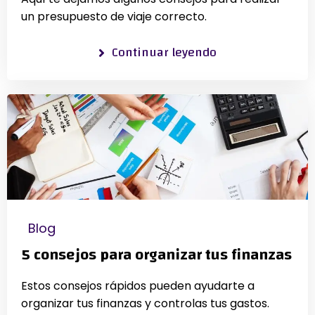
un presupuesto de viaje correcto.
Continuar leyendo
Blog
5 consejos para organizar tus finanzas
Estos consejos rápidos pueden ayudarte a
organizar tus finanzas y controlas tus gastos.