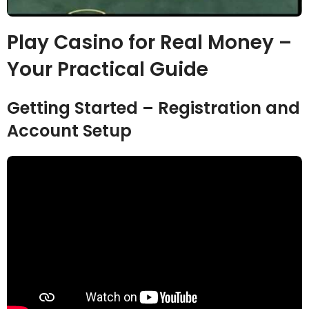
Play Casino for Real Money –
Your Practical Guide
Getting Started – Registration and
Account Setup