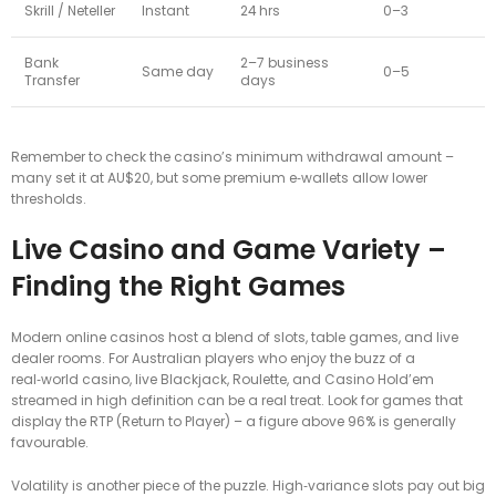
Skrill / Neteller
Instant
24 hrs
0–3
Bank
2–7 business
Same day
0–5
Transfer
days
Remember to check the casino’s minimum withdrawal amount –
many set it at AU$20, but some premium e‑wallets allow lower
thresholds.
Live Casino and Game Variety –
Finding the Right Games
Modern online casinos host a blend of slots, table games, and live
dealer rooms. For Australian players who enjoy the buzz of a
real‑world casino, live Blackjack, Roulette, and Casino Hold’em
streamed in high definition can be a real treat. Look for games that
display the RTP (Return to Player) – a figure above 96% is generally
favourable.
Volatility is another piece of the puzzle. High‑variance slots pay out big