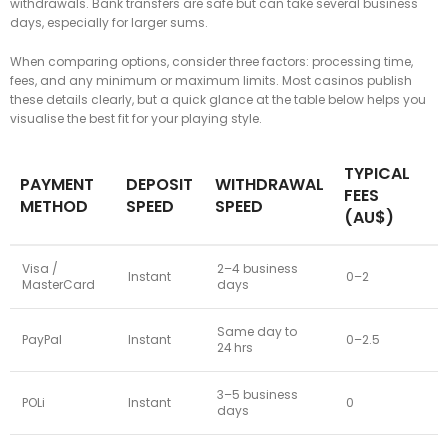
withdrawals. Bank transfers are safe but can take several business
days, especially for larger sums.
When comparing options, consider three factors: processing time,
fees, and any minimum or maximum limits. Most casinos publish
these details clearly, but a quick glance at the table below helps you
visualise the best fit for your playing style.
TYPICAL
PAYMENT
DEPOSIT
WITHDRAWAL
FEES
METHOD
SPEED
SPEED
(AU$)
Visa /
2–4 business
Instant
0–2
MasterCard
days
Same day to
PayPal
Instant
0–2.5
24 hrs
3–5 business
POLi
Instant
0
days