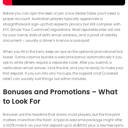
Before you can spin the reels or join a live dealer table, you’ll need a
proper account. Australian players typically appreciate a
straightforward sign‑up that respects privacy but still complies with
KYC (Know Your Customer) regulations. Most reputable sites will ask
for your name, date of birth, email address, and a proof of identity
document – usually a driver’s licence or passport.
When you fill in the form, keep an eye on the optional promotional tick
boxes. Some casinos bundle a welcome bonus automatically if you
opt‑in, while others require a separate code. After you submit, a
verification email arrives; click the link, and you’re ready to make your
first deposit. If you run into any hiccups, the support chat (covered
later) can usually sort things out within minutes.
Bonuses and Promotions – What
to Look For
Bonuses are the headline that draws most players, but the fine print
matters more than the flash. A typical welcome package might offer
a 100% match on your first deposit up to AU$500, plus a few free spins.