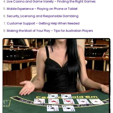
Live Casino and Game Variety – Finding the Right Games
Mobile Experience – Playing on Phone or Tablet
Security, Licensing and Responsible Gambling
Customer Support – Getting Help When Needed
Making the Most of Your Play – Tips for Australian Players