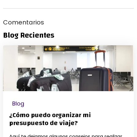
Comentarios
Blog Recientes
Blog
¿Cómo puedo organizar mi
presupuesto de viaje?
Aquí te dejamos algunos consejos para realizar