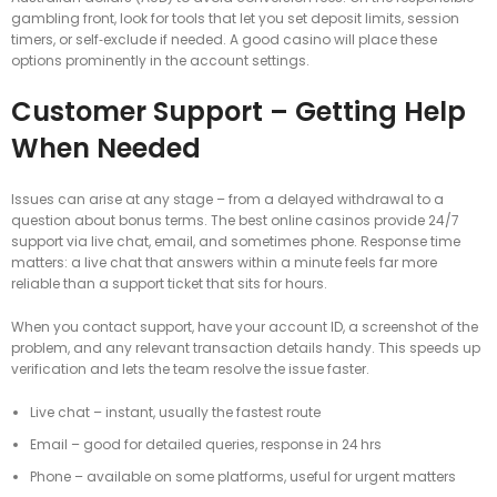
gambling front, look for tools that let you set deposit limits, session
timers, or self‑exclude if needed. A good casino will place these
options prominently in the account settings.
Customer Support – Getting Help
When Needed
Issues can arise at any stage – from a delayed withdrawal to a
question about bonus terms. The best online casinos provide 24/7
support via live chat, email, and sometimes phone. Response time
matters: a live chat that answers within a minute feels far more
reliable than a support ticket that sits for hours.
When you contact support, have your account ID, a screenshot of the
problem, and any relevant transaction details handy. This speeds up
verification and lets the team resolve the issue faster.
Live chat – instant, usually the fastest route
Email – good for detailed queries, response in 24 hrs
Phone – available on some platforms, useful for urgent matters