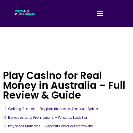
Play Casino for Real
Money in Australia – Full
Review & Guide
Getting Started – Registration and Account Setup
Bonuses and Promotions – What to Look For
Payment Methods – Deposits and Withdrawals