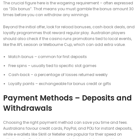
The crucial figure here is the wagering requirement – often expressed
as “30x bonus”. That means you must gamble the bonus amount 30
times before you can withdraw any winnings.
Beyond the initial offer, look for reload bonuses, cash‑back deals, and
loyalty programmes that reward regular play. Australian players
should also check if the casino runs promotions tied to local events,
like the AFL season or Melbourne Cup, which can add extra value.
Match bonus – common for first deposits
Free spins – usually tied to specific slot games
Cash‑back – a percentage of losses returned weekly
Loyalty points – exchangeable for bonus credit or gifts
Payment Methods – Deposits and
Withdrawals
Choosing the right payment method can save you time and fees.
Australians favour credit cards, PayPal, and POLi for instant deposits,
while e‑wallets like Skrill or Neteller are popular for their speed on