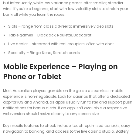
but infrequently, while low‑variance games offer smaller, steadier
wins. If you’re a beginner, start with low‑volatility slots to stretch your
bankroll while you learn the ropes.
Slots – range from classic 3‑reel to immersive video slots
Table games – Blackjack, Roulette, Baccarat
Live dealer – streamed with real croupiers, often with chat
Specialty – Bingo, Keno, Scratch cards
Mobile Experience – Playing on
Phone or Tablet
Most Australian players gamble on the go, so a seamless mobile
experience is non‑negotiable. Look for casinos that offer a dedicated
app for iOS and Android, as apps usually run faster and support push
notifications for bonus alerts. If an app isn’t available, a responsive
web version should resize cleanly to any screen size.
Key mobile features to check include: touch‑optimised controls, easy
navigation to banking, and access to the live casino studio. Battery