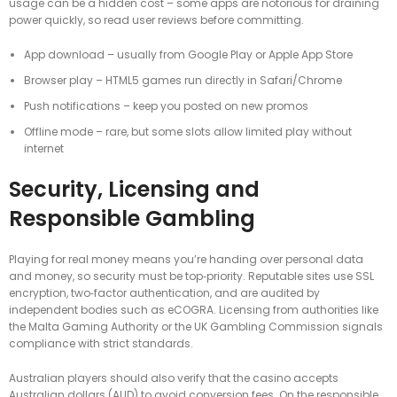
usage can be a hidden cost – some apps are notorious for draining
power quickly, so read user reviews before committing.
App download – usually from Google Play or Apple App Store
Browser play – HTML5 games run directly in Safari/Chrome
Push notifications – keep you posted on new promos
Offline mode – rare, but some slots allow limited play without
internet
Security, Licensing and
Responsible Gambling
Playing for real money means you’re handing over personal data
and money, so security must be top‑priority. Reputable sites use SSL
encryption, two‑factor authentication, and are audited by
independent bodies such as eCOGRA. Licensing from authorities like
the Malta Gaming Authority or the UK Gambling Commission signals
compliance with strict standards.
Australian players should also verify that the casino accepts
Australian dollars (AUD) to avoid conversion fees. On the responsible