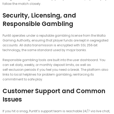
follow the match closely.
Security, Licensing, and
Responsible Gambling
Puntit operates under a reputable gambling license from the Malta
Gaming Authority, ensuring that player funds are kept in segregated
accounts. All data transmission is encrypted with SSL 256‑bit
technology, the same standard used by major banks.
Responsible gambling tools are built into the user dashboard. You
can set daily, weekly, or monthly deposit limits, as well as
self‑exclusion periods if you feel you need a break. The platform also
links to local helplines for problem gambling, reinforcing its
commitment to safe play.
Customer Support and Common
Issues
If you hit a snag, Puntit’s support team is reachable 24/7 via live chat,