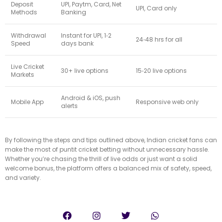
Deposit
UPI, Paytm, Card, Net
UPI, Card only
Methods
Banking
Withdrawal
Instant for UPI, 1‑2
24‑48 hrs for all
Speed
days bank
Live Cricket
30+ live options
15‑20 live options
Markets
Android & iOS, push
Mobile App
Responsive web only
alerts
By following the steps and tips outlined above, Indian cricket fans can
make the most of puntit cricket betting without unnecessary hassle.
Whether you’re chasing the thrill of live odds or just want a solid
welcome bonus, the platform offers a balanced mix of safety, speed,
and variety.