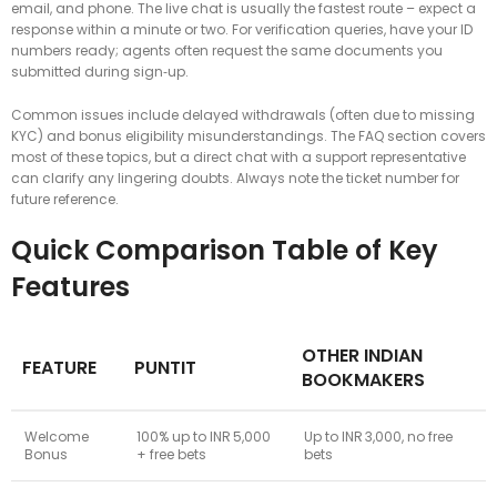
email, and phone. The live chat is usually the fastest route – expect a
response within a minute or two. For verification queries, have your ID
numbers ready; agents often request the same documents you
submitted during sign‑up.
Common issues include delayed withdrawals (often due to missing
KYC) and bonus eligibility misunderstandings. The FAQ section covers
most of these topics, but a direct chat with a support representative
can clarify any lingering doubts. Always note the ticket number for
future reference.
Quick Comparison Table of Key
Features
OTHER INDIAN
FEATURE
PUNTIT
BOOKMAKERS
Welcome
100% up to INR 5,000
Up to INR 3,000, no free
Bonus
+ free bets
bets