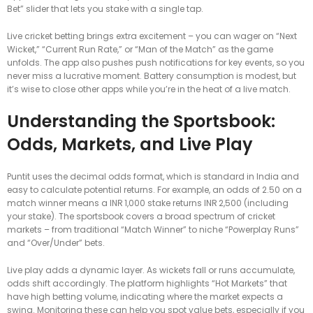
Bet” slider that lets you stake with a single tap.
Live cricket betting brings extra excitement – you can wager on “Next
Wicket,” “Current Run Rate,” or “Man of the Match” as the game
unfolds. The app also pushes push notifications for key events, so you
never miss a lucrative moment. Battery consumption is modest, but
it’s wise to close other apps while you’re in the heat of a live match.
Understanding the Sportsbook:
Odds, Markets, and Live Play
Puntit uses the decimal odds format, which is standard in India and
easy to calculate potential returns. For example, an odds of 2.50 on a
match winner means a INR 1,000 stake returns INR 2,500 (including
your stake). The sportsbook covers a broad spectrum of cricket
markets – from traditional “Match Winner” to niche “Powerplay Runs”
and “Over/Under” bets.
Live play adds a dynamic layer. As wickets fall or runs accumulate,
odds shift accordingly. The platform highlights “Hot Markets” that
have high betting volume, indicating where the market expects a
swing. Monitoring these can help you spot value bets, especially if you