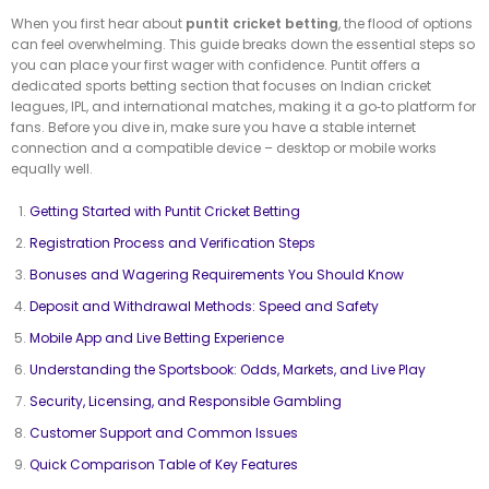
When you first hear about
puntit cricket betting
, the flood of options
can feel overwhelming. This guide breaks down the essential steps so
you can place your first wager with confidence. Puntit offers a
dedicated sports betting section that focuses on Indian cricket
leagues, IPL, and international matches, making it a go‑to platform for
fans. Before you dive in, make sure you have a stable internet
connection and a compatible device – desktop or mobile works
equally well.
Getting Started with Puntit Cricket Betting
Registration Process and Verification Steps
Bonuses and Wagering Requirements You Should Know
Deposit and Withdrawal Methods: Speed and Safety
Mobile App and Live Betting Experience
Understanding the Sportsbook: Odds, Markets, and Live Play
Security, Licensing, and Responsible Gambling
Customer Support and Common Issues
Quick Comparison Table of Key Features