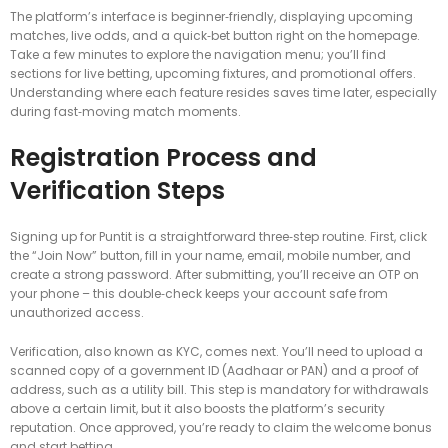
The platform’s interface is beginner‑friendly, displaying upcoming
matches, live odds, and a quick‑bet button right on the homepage.
Take a few minutes to explore the navigation menu; you’ll find
sections for live betting, upcoming fixtures, and promotional offers.
Understanding where each feature resides saves time later, especially
during fast‑moving match moments.
Registration Process and
Verification Steps
Signing up for Puntit is a straightforward three‑step routine. First, click
the “Join Now” button, fill in your name, email, mobile number, and
create a strong password. After submitting, you’ll receive an OTP on
your phone – this double‑check keeps your account safe from
unauthorized access.
Verification, also known as KYC, comes next. You’ll need to upload a
scanned copy of a government ID (Aadhaar or PAN) and a proof of
address, such as a utility bill. This step is mandatory for withdrawals
above a certain limit, but it also boosts the platform’s security
reputation. Once approved, you’re ready to claim the welcome bonus
and start betting.