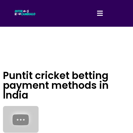
Puntit cricket betting
payment methods in
India