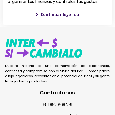
organizar tus finanzas y controlas tus gastos.
Continuar leyendo
Nuestra historia es una combinación de experiencia,
confianza y compromiso con el futuro del Perú. Somos padre
e hijo ingenieros, creyentes en el potencial del Perú y su gente
trabajadora y productiva.
Contáctanos
+51 992 869 281