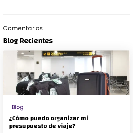
Comentarios
Blog Recientes
Blog
¿Cómo puedo organizar mi
presupuesto de viaje?