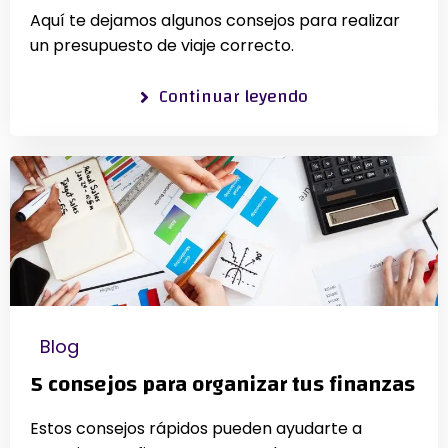
Aquí te dejamos algunos consejos para realizar
un presupuesto de viaje correcto.
Continuar leyendo
Blog
5 consejos para organizar tus finanzas
Estos consejos rápidos pueden ayudarte a