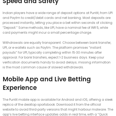
Speed and Safety
Indian players have a wide range of deposit options at Puntit, from UPI
and Paytm to credit/debit cards and net banking. Most deposits are
processed instantly, letting you place a bet within seconds of clicking
“Deposit.” Some methods, like UPI, have a nominal fee of INR 5, while
card payments might incur a small percentage charge.
Withdrawals are equally transparent. Choose between bank transfer,
UPI, or e‑wallets such as Paytm. The platform promises “instant
payouts” for UPI, typically completing within 15‑30 minutes after
approval. For bank transfers, expect 1‑2 business days. Keep your
verification documents handy to avoid delays; missing information
is the most common cause of slowed withdrawals.
Mobile App and Live Betting
Experience
The Puntit mobile app is available for Android and iOS, offering a sleek
replica of the desktop sportsbook. Download it from the official
website to avoid third‑party versions that might harbour malware. The
app’s live betting interface updates odds in real time, with a “Quick