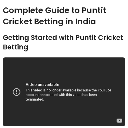
Complete Guide to Puntit
Cricket Betting in India
Getting Started with Puntit Cricket
Betting