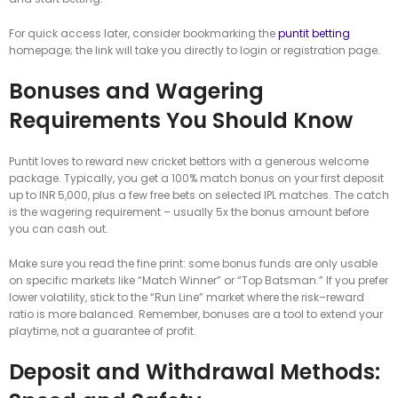
For quick access later, consider bookmarking the
puntit betting
homepage; the link will take you directly to login or registration page.
Bonuses and Wagering
Requirements You Should Know
Puntit loves to reward new cricket bettors with a generous welcome
package. Typically, you get a 100% match bonus on your first deposit
up to INR 5,000, plus a few free bets on selected IPL matches. The catch
is the wagering requirement – usually 5x the bonus amount before
you can cash out.
Make sure you read the fine print: some bonus funds are only usable
on specific markets like “Match Winner” or “Top Batsman.” If you prefer
lower volatility, stick to the “Run Line” market where the risk–reward
ratio is more balanced. Remember, bonuses are a tool to extend your
playtime, not a guarantee of profit.
Deposit and Withdrawal Methods: