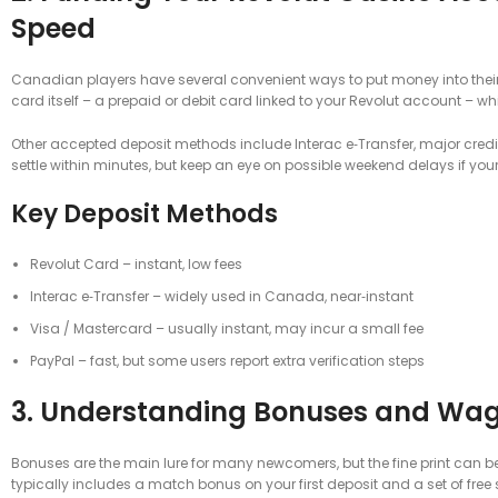
Speed
Canadian players have several convenient ways to put money into their 
card itself – a prepaid or debit card linked to your Revolut account – wh
Other accepted deposit methods include Interac e‑Transfer, major credit
settle within minutes, but keep an eye on possible weekend delays if y
Key Deposit Methods
Revolut Card – instant, low fees
Interac e‑Transfer – widely used in Canada, near‑instant
Visa / Mastercard – usually instant, may incur a small fee
PayPal – fast, but some users report extra verification steps
3. Understanding Bonuses and Wag
Bonuses are the main lure for many newcomers, but the fine print can 
typically includes a match bonus on your first deposit and a set of free 