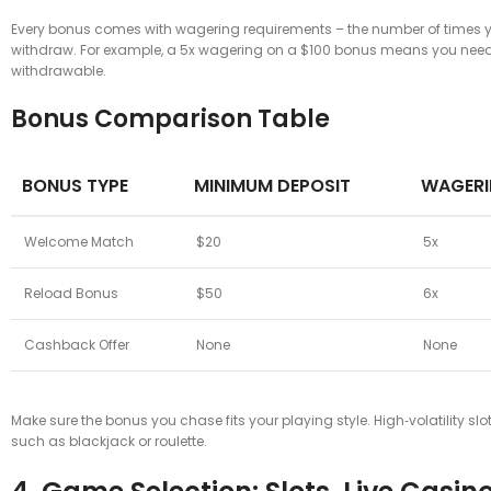
Every bonus comes with wagering requirements – the number of times 
withdraw. For example, a 5x wagering on a $100 bonus means you need
withdrawable.
Bonus Comparison Table
BONUS TYPE
MINIMUM DEPOSIT
WAGERI
Welcome Match
$20
5x
Reload Bonus
$50
6x
Cashback Offer
None
None
Make sure the bonus you chase fits your playing style. High‑volatility s
such as blackjack or roulette.