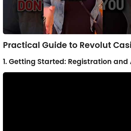
Practical Guide to Revolut Cas
1. Getting Started: Registration an