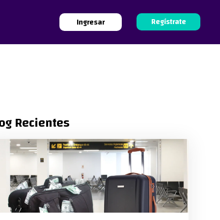
Regístrate
Ingresar
og Recientes