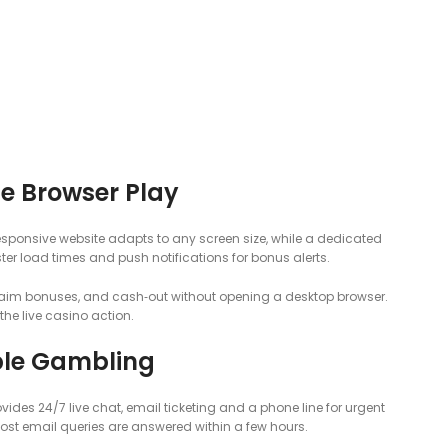
le Browser Play
sponsive website adapts to any screen size, while a dedicated
ter load times and push notifications for bonus alerts.
laim bonuses, and cash‑out without opening a desktop browser.
the live casino action.
ble Gambling
es 24/7 live chat, email ticketing and a phone line for urgent
most email queries are answered within a few hours.