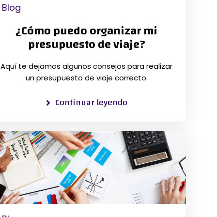
Blog
¿Cómo puedo organizar mi
presupuesto de viaje?
Aquí te dejamos algunos consejos para realizar
un presupuesto de viaje correcto.
Continuar leyendo