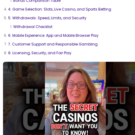
Bonus Comparison Table
4. Game Selection: Slots, Live Casino, and Sports Betting
5. Withdrawals: Speed, Limits, and Security
Withdrawal Checklist
6. Mobile Experience: App and Mobile Browser Play
7. Customer Support and Responsible Gambling
8. Licensing, Security, and Fair Play