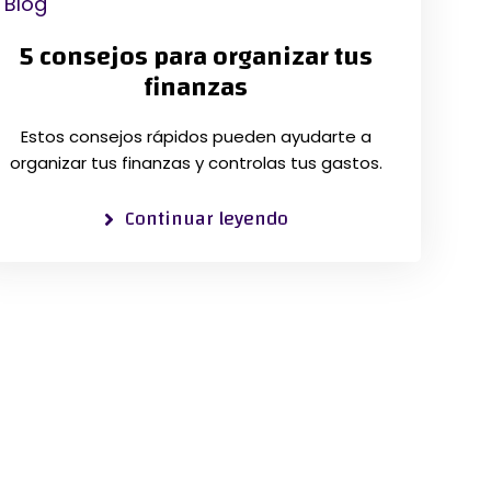
Blog
5 consejos para organizar tus
finanzas
Estos consejos rápidos pueden ayudarte a
organizar tus finanzas y controlas tus gastos.
Continuar leyendo