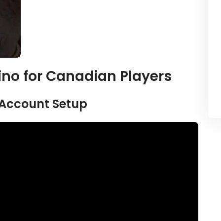
ino for Canadian Players
d Account Setup