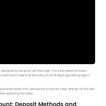
s designed to be quick yet thorough. You’ll be asked for basic
 verification step that ensures you’re of legal gambling age in
 passport works fine. Upload the scanned copy directly on the site;
tart exploring the lobby.
count: Deposit Methods and