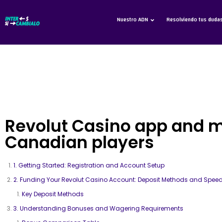
Nuestro ADN
Resolviendo tus duda
Revolut Casino app and m
Canadian players
1. Getting Started: Registration and Account Setup
2. Funding Your Revolut Casino Account: Deposit Methods and Spee
Key Deposit Methods
3. Understanding Bonuses and Wagering Requirements