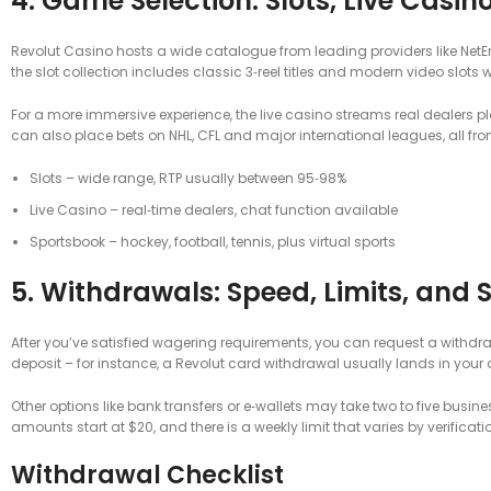
4. Game Selection: Slots, Live Casin
Revolut Casino hosts a wide catalogue from leading providers like NetE
the slot collection includes classic 3‑reel titles and modern video slots 
For a more immersive experience, the live casino streams real dealers 
can also place bets on NHL, CFL and major international leagues, all f
Slots – wide range, RTP usually between 95‑98%
Live Casino – real‑time dealers, chat function available
Sportsbook – hockey, football, tennis, plus virtual sports
5. Withdrawals: Speed, Limits, and 
After you’ve satisfied wagering requirements, you can request a withdr
deposit – for instance, a Revolut card withdrawal usually lands in your 
Other options like bank transfers or e‑wallets may take two to five bu
amounts start at $20, and there is a weekly limit that varies by verificatio
Withdrawal Checklist