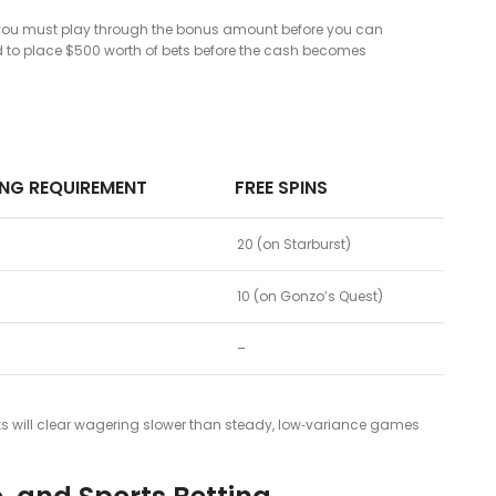
you must play through the bonus amount before you can
 to place $500 worth of bets before the cash becomes
NG REQUIREMENT
FREE SPINS
20 (on Starburst)
10 (on Gonzo’s Quest)
–
lots will clear wagering slower than steady, low‑variance games