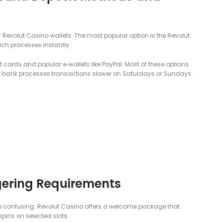
Revolut Casino wallets. The most popular option is the Revolut
ich processes instantly.
 cards and popular e‑wallets like PayPal. Most of these options
our bank processes transactions slower on Saturdays or Sundays.
ering Requirements
be confusing. Revolut Casino offers a welcome package that
spins on selected slots.