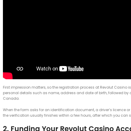
First impression matters, so the registration process at Revolut Casino i
personal details such as name, address and date of birth, followed by a
Canada.
When the form asks for an identification document, a driver’s licence or
the verification usually finishes within a few hours, after which you can s
2. Funding Your Revolut Casino Ac