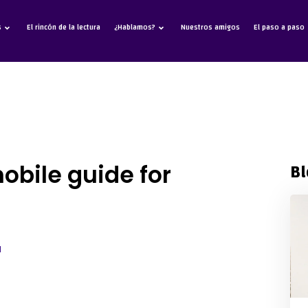
s
El rincón de la lectura
¿Hablamos?
Nuestros amigos
El paso a paso
Bl
obile guide for
d