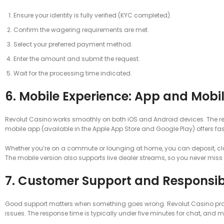
Ensure your identity is fully verified (KYC completed).
Confirm the wagering requirements are met.
Select your preferred payment method.
Enter the amount and submit the request.
Wait for the processing time indicated.
6. Mobile Experience: App and Mobi
Revolut Casino works smoothly on both iOS and Android devices. The re
mobile app (available in the Apple App Store and Google Play) offers fas
Whether you’re on a commute or lounging at home, you can deposit, c
The mobile version also supports live dealer streams, so you never miss 
7. Customer Support and Responsi
Good support matters when something goes wrong. Revolut Casino provid
issues. The response time is typically under five minutes for chat, and 