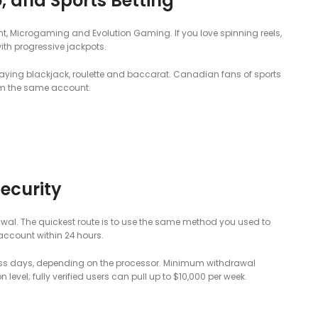
o, and Sports Betting
nt, Microgaming and Evolution Gaming. If you love spinning reels,
with progressive jackpots.
playing blackjack, roulette and baccarat. Canadian fans of sports
rom the same account.
Security
awal. The quickest route is to use the same method you used to
account within 24 hours.
siness days, depending on the processor. Minimum withdrawal
n level; fully verified users can pull up to $10,000 per week.